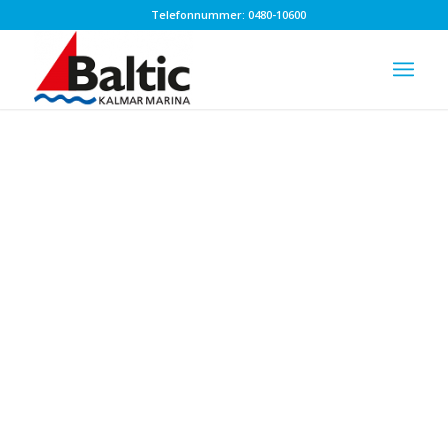
Telefonnummer: 0480-10600