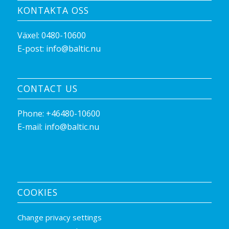
KONTAKTA OSS
Växel:
0480-10600
E-post:
info@baltic.nu
CONTACT US
Phone:
+46480-10600
E-mail:
info@baltic.nu
COOKIES
Change privacy settings