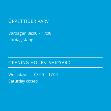
ÖPPETTIDER VARV
Vardagar 08:00 – 17:00
Lördag stängt
OPENING HOURS: SHIPYARD
Weekdays 08:00 – 17:00
Saturday closed