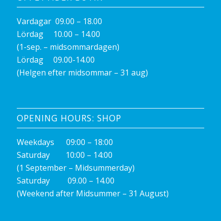
Vardagar 09.00 – 18.00
Lördag 10.00 – 14.00
(1-sep. – midsommardagen)
Lördag 09.00-14.00
(Helgen efter midsommar – 31 aug)
OPENING HOURS: SHOP
Weekdays 09:00 – 18:00
Saturday 10:00 – 14:00
(1 September – Midsummerday)
Saturday 09.00 – 14.00
(Weekend after Midsummer – 31 August)